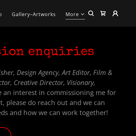
o
Gallery–Artworks
More
ion enquiries
sher, Design Agency, Art Editor, Film &
or, Creative Director, Visionary,
 an interest in commissioning me for
t, please do reach out and we can
eds and how we can work together!