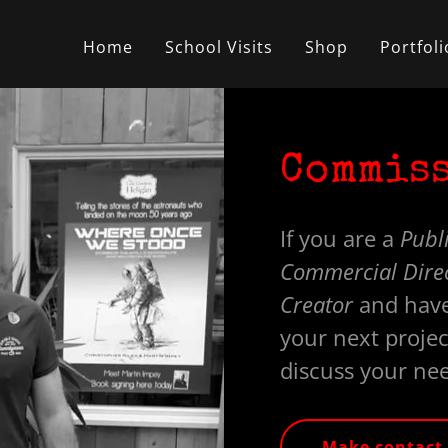
Home
School Visits
Shop
Portfoli
Commiss
If you are a
Publi
Commercial Direct
Creator
and have
your next projec
discuss your ne
Make contact