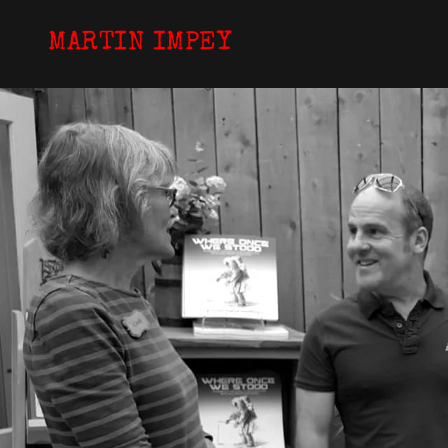
MARTIN IMPEY