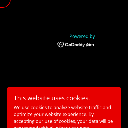
Powered by
This website uses cookies.
We use cookies to analyze website traffic and
optimize your website experience. By
accepting our use of cookies, your data will be