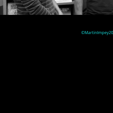
©MartinImpey2